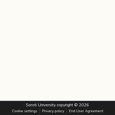
Soroti University
copyright © 2026
Cookie settings
Privacy policy
End User Agreement