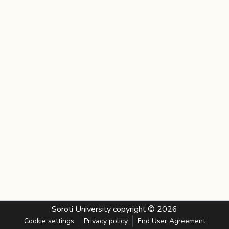
Soroti University
copyright © 2026
Cookie settings
Privacy policy
End User Agreement