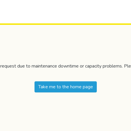
r request due to maintenance downtime or capacity problems. Plea
Take me to the home page