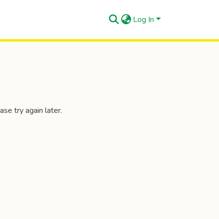
Log In
se try again later.