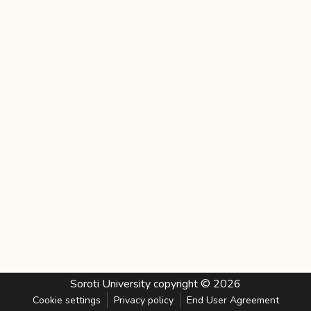
Soroti University
copyright © 2026
Cookie settings
Privacy policy
End User Agreement