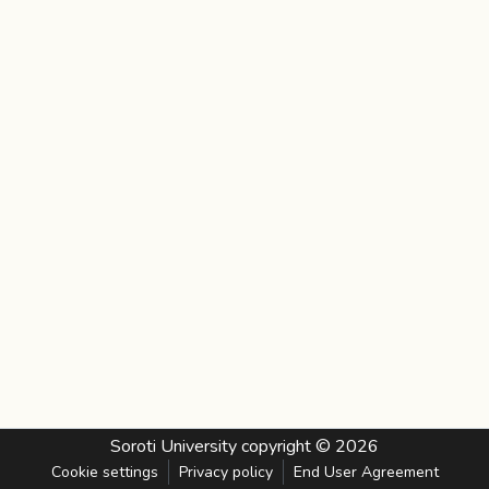
Soroti University
copyright © 2026
Cookie settings
Privacy policy
End User Agreement