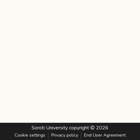
Soroti University
copyright © 2026
Cookie settings
Privacy policy
End User Agreement