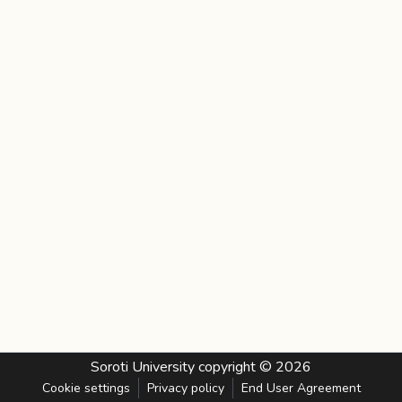
Soroti University
copyright © 2026
Cookie settings
Privacy policy
End User Agreement