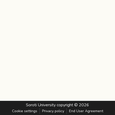
Soroti University
copyright © 2026
Cookie settings
Privacy policy
End User Agreement