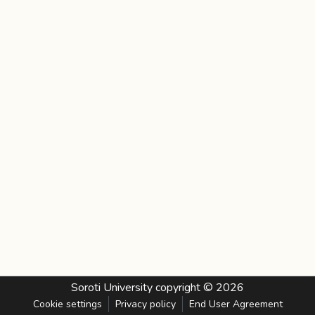
Soroti University
copyright © 2026
Cookie settings
Privacy policy
End User Agreement