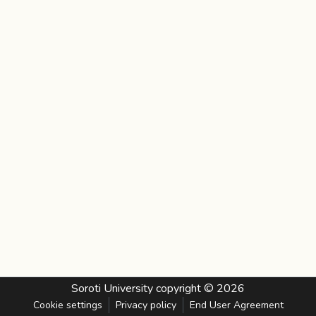
Soroti University
copyright © 2026
Cookie settings
Privacy policy
End User Agreement