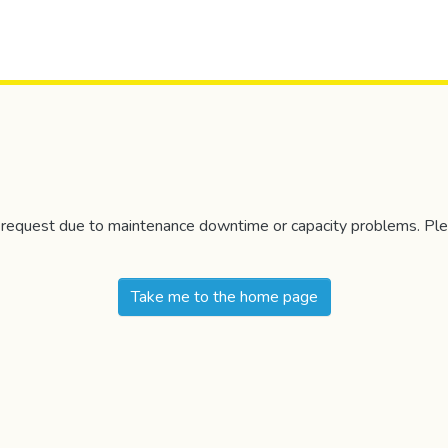
r request due to maintenance downtime or capacity problems. Plea
Take me to the home page