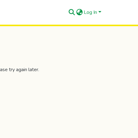
Log In
se try again later.