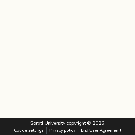
Soroti University
copyright © 2026
Cookie settings
Privacy policy
End User Agreement