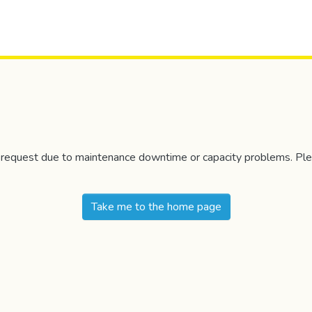
r request due to maintenance downtime or capacity problems. Plea
Take me to the home page