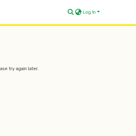
Log In
se try again later.